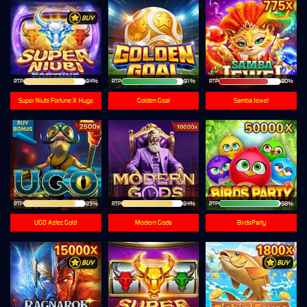
RTP
84%
RTP
91%
RTP
80%
Super Niubi Fortune X-Huge
Golden Goal
Samba Jewel
RTP
85%
RTP
84%
RTP
98%
UGO Aztec Gold
Modern Gods
BirdsParty