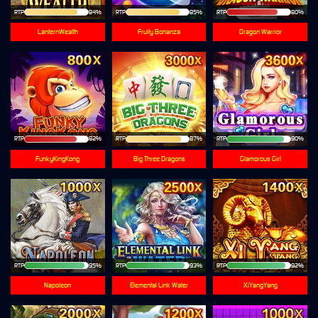
RTP
84%
RTP
85%
RTP
80%
LanternWealth
Fruity Bonanza
Dragon Warrior
RTP
82%
RTP
87%
RTP
90%
FunkyKingKong
Big Three Dragons
Glamorous Girl
RTP
95%
RTP
93%
RTP
92%
Napoleon
Elemental Link Water
XiYangYang