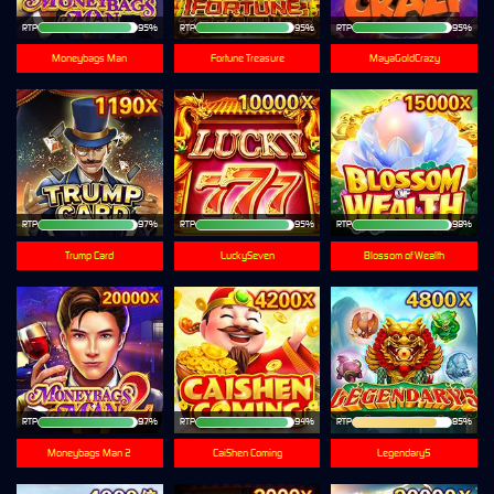
RTP
95%
RTP
95%
RTP
95%
Moneybags Man
Fortune Treasure
MayaGoldCrazy
RTP
97%
RTP
95%
RTP
98%
Trump Card
LuckySeven
Blossom of Wealth
RTP
97%
RTP
94%
RTP
85%
Moneybags Man 2
CaiShen Coming
Legendary5