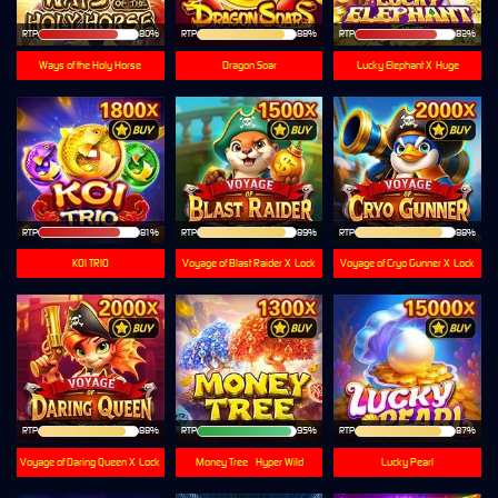
RTP
80%
RTP
88%
RTP
82%
Ways of the Holy Horse
Dragon Soar
Lucky Elephant X-Huge
RTP
81%
RTP
89%
RTP
88%
KOI TRIO
Voyage of Blast Raider X-Lock
Voyage of Cryo Gunner X-Lock
RTP
88%
RTP
95%
RTP
87%
Voyage of Daring Queen X-Lock
Money Tree - Hyper Wild
Lucky Pearl