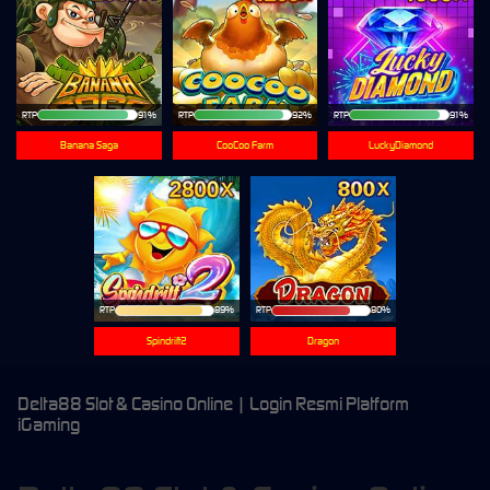
RTP
91%
RTP
92%
RTP
91%
Banana Saga
CooCoo Farm
LuckyDiamond
RTP
89%
RTP
80%
Spindrift2
Dragon
Delta88 Slot & Casino Online | Login Resmi Platform
iGaming