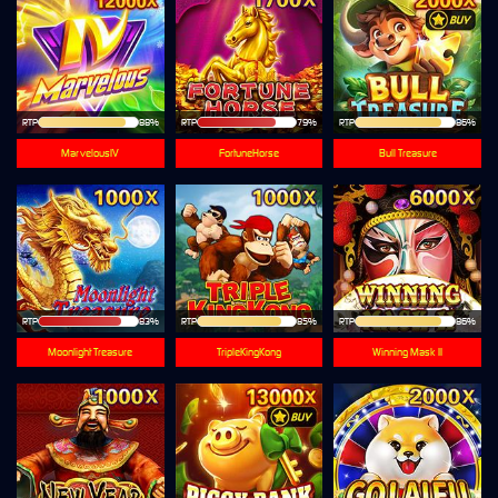
RTP
88%
RTP
79%
RTP
86%
MarvelousIV
FortuneHorse
Bull Treasure
RTP
83%
RTP
85%
RTP
86%
Moonlight Treasure
TripleKingKong
Winning Mask II