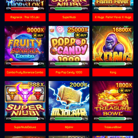
RTP
83%
RTP
98%
RTP
88%
Ragnarok : Thor VS Loki
SuperNiubi
X-Huge_Fishin' Fever X-Huge
RTP
83%
RTP
90%
RTP
95%
Combo Fruity Bonanza Combo
Pop Pop Candy 1000
Kong
RTP
97%
RTP
97%
RTP
96%
SuperNiubiDeluxe
Mjolnir
TreasureBowl