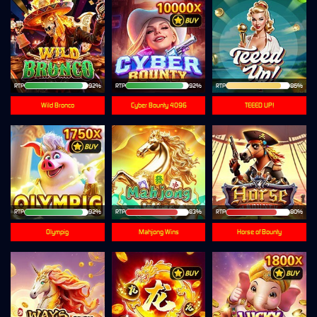
RTP
92%
RTP
92%
RTP
86%
Wild Bronco
Cyber Bounty 4096
TEEED UP!
RTP
92%
RTP
83%
RTP
80%
Olympig
Mahjong Wins
Horse of Bounty