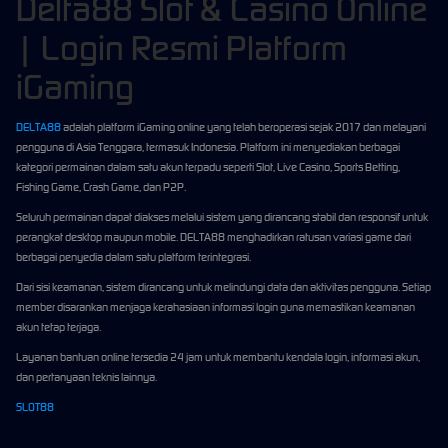
Delta88 Slot & Casino Online
| Login Resmi Platform
iGaming
DELTA88
adalah platform iGaming online yang telah beroperasi sejak 2017 dan melayani
pengguna di Asia Tenggara, termasuk Indonesia. Platform ini menyediakan berbagai
kategori permainan dalam satu akun terpadu seperti Slot, Live Casino, Sports Betting,
Fishing Game, Crash Game, dan P2P.
Seluruh permainan dapat diakses melalui sistem yang dirancang stabil dan responsif untuk
perangkat desktop maupun mobile. DELTA88 menghadirkan ratusan variasi game dari
berbagai penyedia dalam satu platform terintegrasi.
Dari sisi keamanan, sistem dirancang untuk melindungi data dan aktivitas pengguna. Setiap
member disarankan menjaga kerahasiaan informasi login guna memastikan keamanan
akun tetap terjaga.
Layanan bantuan online tersedia 24 jam untuk membantu kendala login, informasi akun,
dan pertanyaan teknis lainnya.
SLOT88