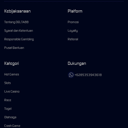
Kebijaksanaan
Platform
Tentang DELTA88
Promosi
Syarat dan Ketentuan
Loyalty
Responsible Gambling
Referral
Pusat Bantuan
Kategori
Dukungan
Hot Games
+6285353943618
Slots
Live Casino
Race
Togel
Olahraga
Crash Game