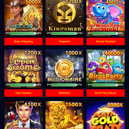
RTP
96%
RTP
97%
RTP
96%
Book of Mystery
Kingsman
Wonder Elephant
RTP
95%
RTP
97%
RTP
96%
Open Sesame
Billionaire
Birds Party Deluxe