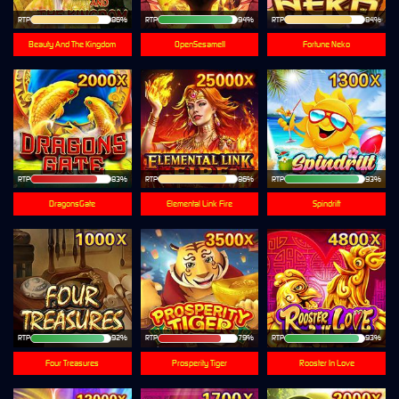
RTP
86%
RTP
94%
RTP
84%
Beauty And The Kingdom
OpenSesameII
Fortune Neko
RTP
83%
RTP
86%
RTP
93%
DragonsGate
Elemental Link Fire
Spindrift
RTP
92%
RTP
79%
RTP
93%
Four Treasures
Prosperity Tiger
Rooster In Love