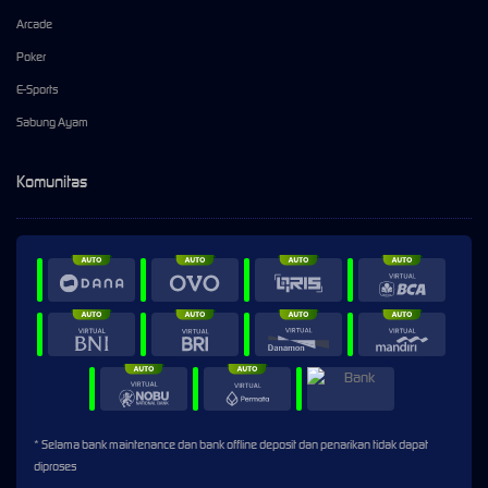
Arcade
Poker
E-Sports
Sabung Ayam
Komunitas
* Selama bank maintenance dan bank offline deposit dan penarikan tidak dapat
diproses