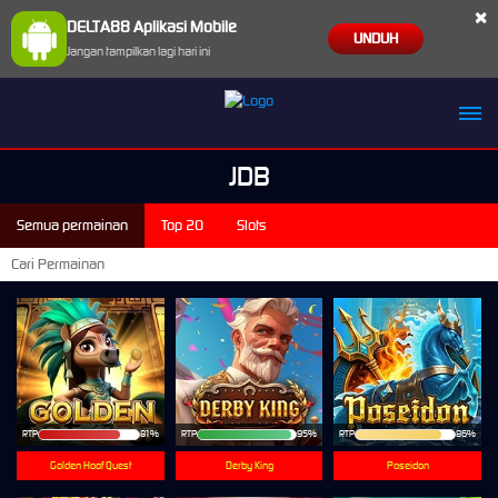
×
DELTA88 Aplikasi Mobile
UNDUH
Jangan tampilkan lagi hari ini
JDB
Semua permainan
Top 20
Slots
RTP
81%
RTP
95%
RTP
86%
Golden Hoof Quest
Derby King
Poseidon