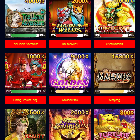
RTP
91%
RTP
80%
RTP
81%
The Llama Adventure
DoubleWilds
OrientAnimals
RTP
95%
RTP
87%
RTP
87%
Flirting Scholar Tang
GoldenDisco
Mahjong