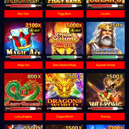
RTP
83%
RTP
83%
RTP
79%
New Year
Piggy Bank
GoLaiFu
RTP
83%
RTP
92%
RTP
94%
Magic Ace
Open Sesame Mega
Olympian Temple
RTP
79%
RTP
86%
RTP
82%
Lucky Dragons
DragonsWorld
Wukong