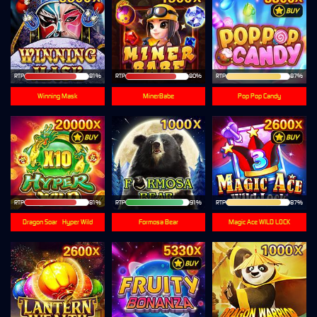
RTP
81%
RTP
80%
RTP
87%
Winning Mask
MinerBabe
Pop Pop Candy
RTP
81%
RTP
91%
RTP
87%
Dragon Soar - Hyper Wild
Formosa Bear
Magic Ace WILD LOCK