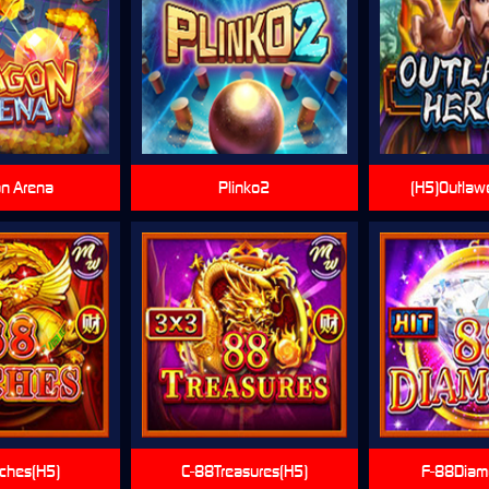
n Arena
Plinko2
(H5)Outlaw
ches(H5)
C-88Treasures(H5)
F-88Diam