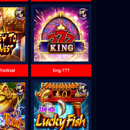
oTheWest
King-777