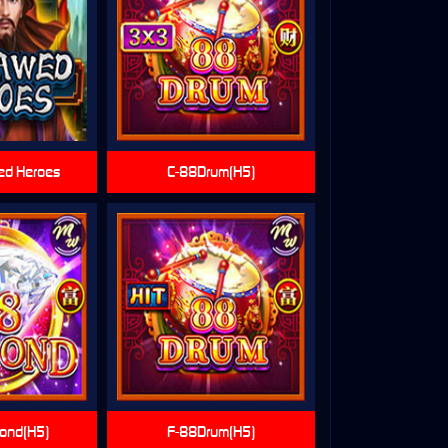
ed Heroes
C-88Drum(H5)
ond(H5)
F-88Drum(H5)