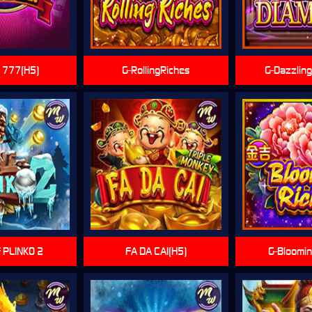
 777(H5)
G-RollingRiches
G-Dazzlin
 PLINKO 2
FA DA CAI(H5)
G-Bloomi