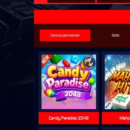
Semua permainan
Slots
Candy Paradise 2048
Mahjo