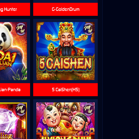
ng Hunter
G-GoldenDrum
 Lian-Panda
5 CaiShen(H5)