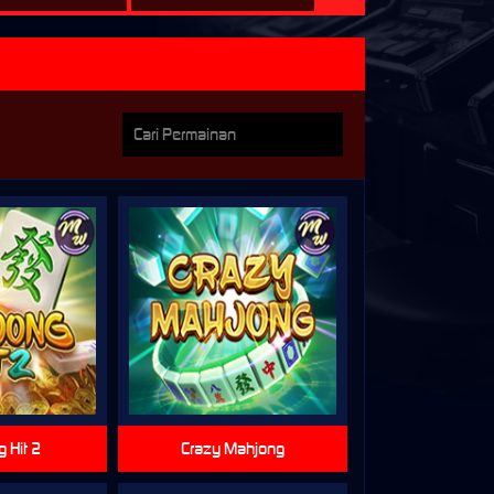
IDR
630,700.00
Mahjong Ways
c****h
IDR
604,880.00
Gates of Olympus 1000
ocol****5
IDR
574,800.00
Mahjong Ways
u****8
IDR
570,800.00
Mahjong Ways 2
june****1
IDR
536,000.00
Wild Bounty Showdown
y*s
IDR
514,850.00
Gates of Gatot Kaca Super Scatter
 Hit 2
Crazy Mahjong
ji****1
IDR
456,540.00