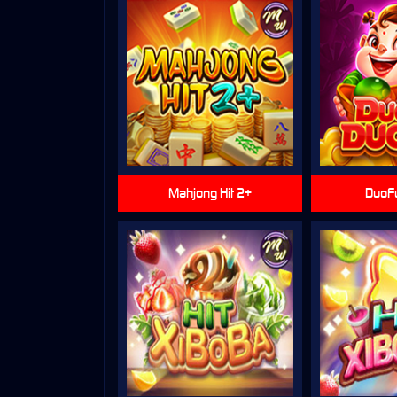
Mahjong Hit 2+
DuoF