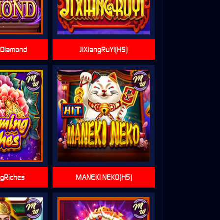
gDiamond
JiXiangRuYi(H5)
ngRiches
MANEKI NEKO(H5)