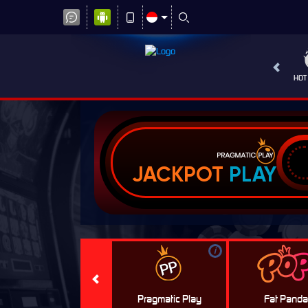
HOT
JACKPOT
PLAY
i
Pragmatic Play
Fat Pand