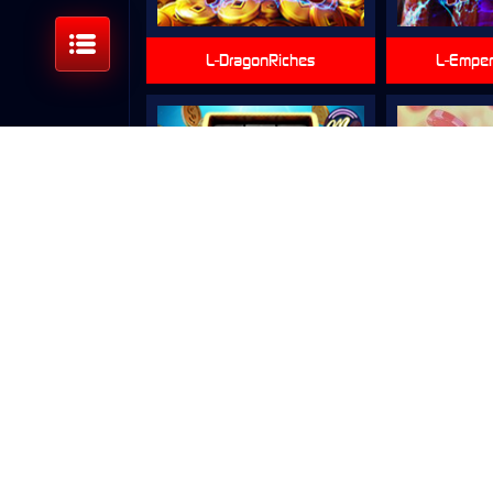
L-DragonRiches
L-Emper
Plinko3
Supe