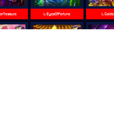
orTreasure
L-EyesOfFortune
L-Gold
r Ace+
Triple Fish(H5)
VIP C