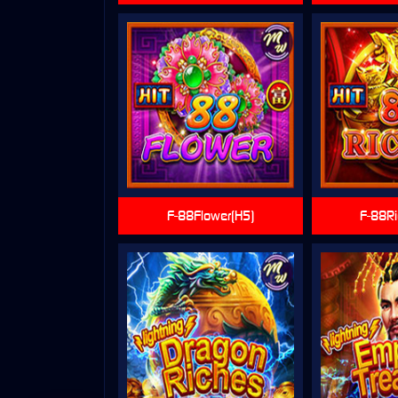
F-88Flower(H5)
F-88Ri