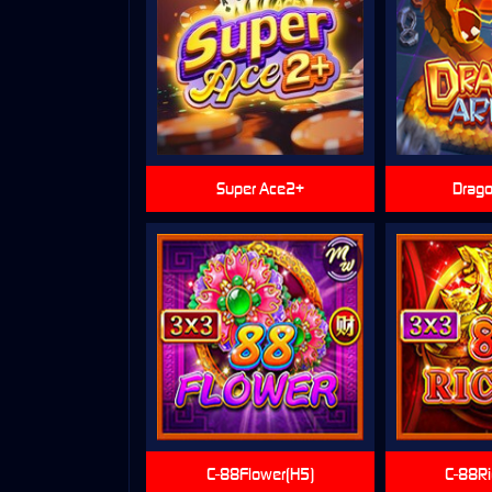
Super Ace2+
Drago
C-88Flower(H5)
C-88Ri