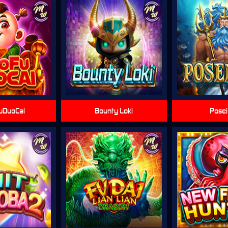
uDuoCai
Bounty Loki
Pose