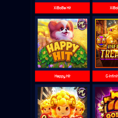
XiBoBa Hit
XiBo
Happy Hit
G-Infin