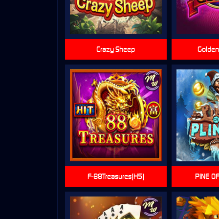
Crazy Sheep
Golden
F-88Treasures(H5)
PINE OF