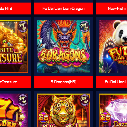
Ba Hit2
Fu Dai Lian Lian-Dragon
New-Fishi
iteTreasure
5 Dragons(H5)
Fu Dai Lian