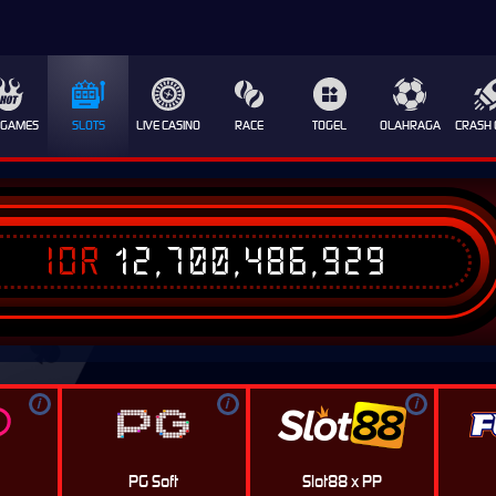
 GAMES
SLOTS
LIVE CASINO
RACE
TOGEL
OLAHRAGA
CRASH
IDR
12,700,486,929
i
i
i
a
PG Soft
Slot88 x PP