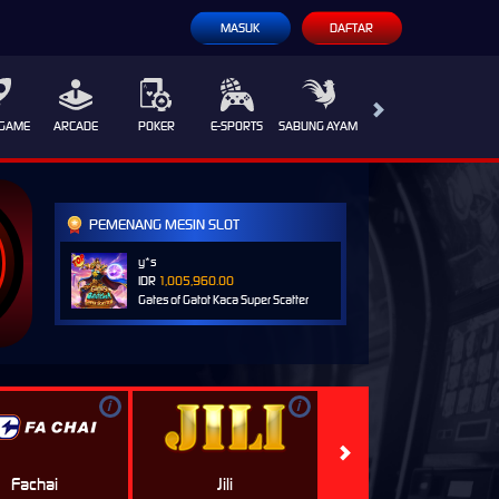
MASUK
DAFTAR
 GAME
ARCADE
POKER
E-SPORTS
SABUNG AYAM
PROMOSI
PEMENANG MESIN SLOT
y*s
IDR
1,005,960.00
Gates of Gatot Kaca Super Scatter
u****8
IDR
849,600.00
Mahjong Ways 2
i
i
i
mat****n
IDR
832,500.00
No Limit City
Mahjong Wins 3 – Black Scatter
Fachai
Jili
ocol****5