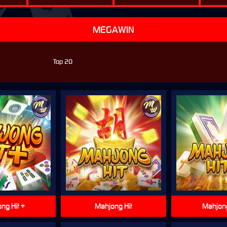
MEGAWIN
Top 20
ng Hit +
Mahjong Hit
Mahjong