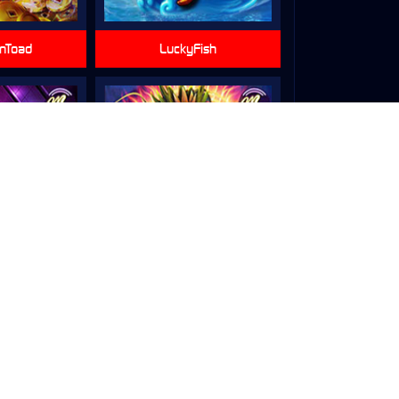
enToad
LuckyFish
lub
Water Margin(H5)