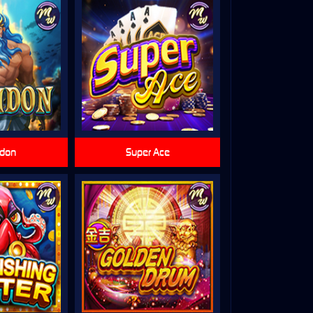
Gates of Olympus Super Scatter
idon
Super Ace