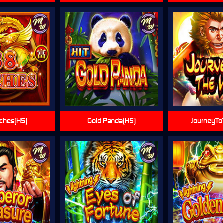
ches(H5)
Gold Panda(H5)
JourneyT