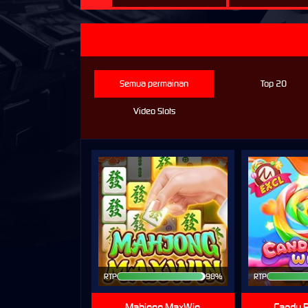
Semua permainan
Top 20
Video Slots
RTP
98%
RTP
Mahjong MaxWin
Candy R