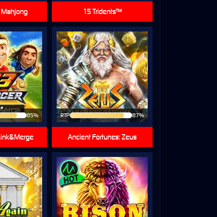
 Mahjong
15 Tridents™
85%
RTP
87%
Link&Merge
Ancient Fortunes: Zeus