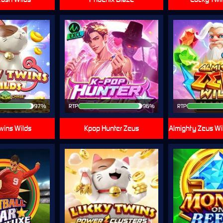
97%
RTP
96%
RTP
wins Wilds
Kpop Hunter Zeus
Almighty Zeus W