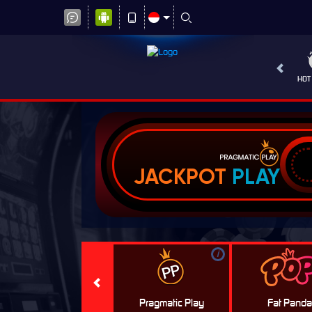
HOT
JACKPOT
PLAY
i
Pragmatic Play
Fat Pand