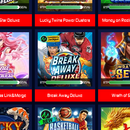
96%
RTP
95%
RTP
 Star Deluxe
Lucky Twins Power Clusters
Money on Reel
95%
RTP
95%
RTP
ss Link&Merge
Break Away Deluxe
Wrath of S