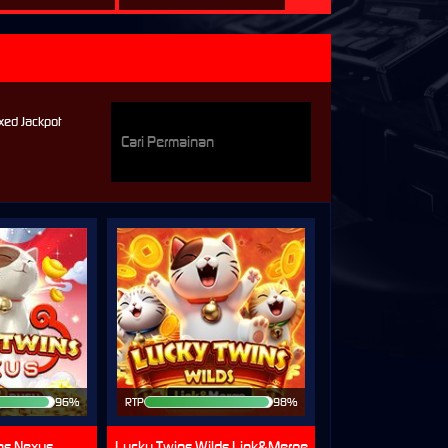
IDR
1,003,680.00
Starlight Princess Super Scatter
fau****3
IDR
828,910.00
Starlight Princess Super Scatter
xed Jackpot
r****s
IDR
734,560.00
Gates of Olympus Super Scatter
r****s
IDR
705,000.00
Gates of Olympus Super Scatter
maham****3
IDR
680,000.00
Gates of Olympus 1000
int****i
IDR
562,380.00
Sweet Bonanza 1000
96%
RTP
98%
r****s
IDR
562,000.00
ns Nexus
Lucky Twins Wilds Link&Merge