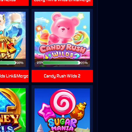
Gates of Olympus Super Scatter
98%
RTP
95%
ilds Link&Merge
Candy Rush Wilds 2