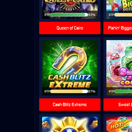
RTP
93%
RTP
Queen of Cairo
Fishin' Bigg
RTP
87%
RTP
Cash Blitz Extreme
Sweet 