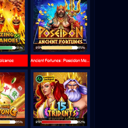
91%
RTP
85%
Volcanoe
Ancient Fortunes : Poseidon Megaways™
85%
RTP
82%