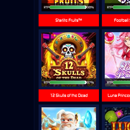
RTP
98%
RTP
Starlite Fruits™
Football
RTP
97%
RTP
12 Skulls of the Dead
Luna Prince