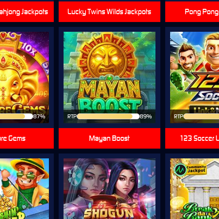
hjong Jackpots
Lucky Twins Wilds Jackpots
Pong Pong
87%
RTP
89%
RTP
ure Gems
Mayan Boost
123 Soccer 