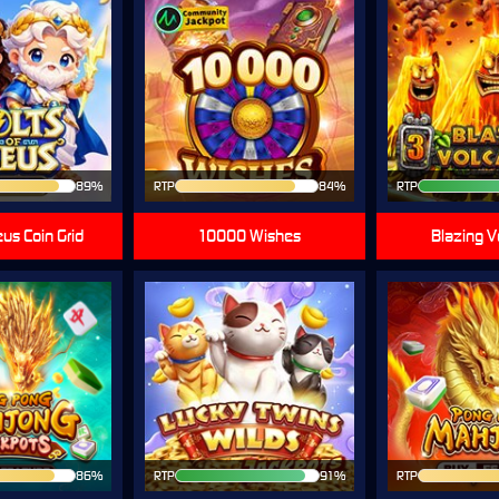
89%
RTP
84%
RTP
eus Coin Grid
10000 Wishes
Blazing 
86%
RTP
91%
RTP