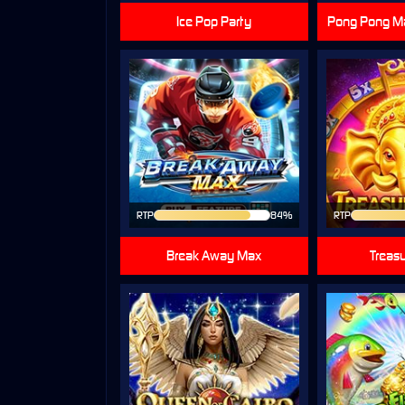
Ice Pop Party
Pong Pong Ma
RTP
84%
RTP
Break Away Max
Treas