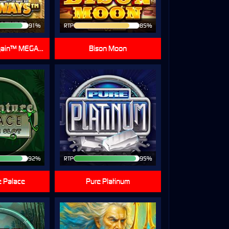
91%
RTP
85%
Break Da Bank Again™ MEGAWAYS™
Bison Moon
92%
RTP
95%
e Palace
Pure Platinum