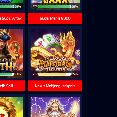
98%
RTP
98%
s Super Arrow
Sugar Mania 8000
93%
RTP
85%
eth-Split
Nexus Mahjong Jackpots