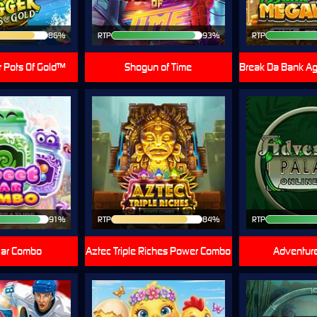
86%
RTP
93%
RTP
er Pots Of Gold™
Shogun of Time
91%
RTP
84%
RTP
Jar Combo
Aztec Triple Riches Power Combo
Adventur