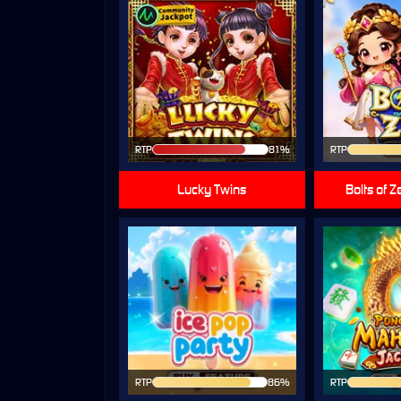
RTP
81%
RTP
Lucky Twins
Bolts of Z
RTP
86%
RTP