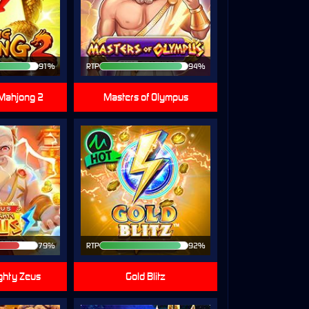
91%
RTP
94%
Mahjong 2
Masters of Olympus
79%
RTP
92%
ghty Zeus
Gold Blitz