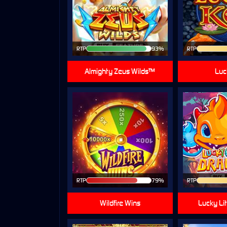
RTP
93%
RTP
Almighty Zeus Wilds™
Luc
RTP
79%
RTP
Wildfire Wins
Lucky Li