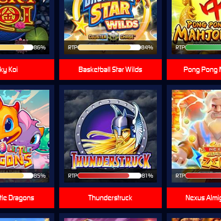
86%
RTP
84%
RTP
ky Koi
Basketball Star Wilds
Pong Pong 
85%
RTP
81%
RTP
ttle Dragons
Thunderstruck
Nexus Almi