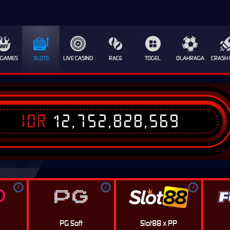
 GAMES
SLOTS
LIVE CASINO
RACE
TOGEL
OLAHRAGA
CRASH
IDR
12,752,828,569
i
i
i
a
PG Soft
Slot88 x PP