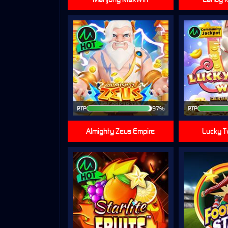
RTP
97%
RTP
Almighty Zeus Empire
Lucky T