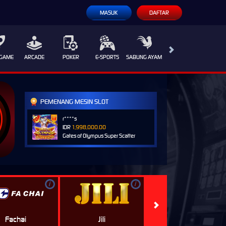
MASUK
DAFTAR
 GAME
ARCADE
POKER
E-SPORTS
SABUNG AYAM
PROMOSI
PEMENANG MESIN SLOT
r****s
IDR
1,998,000.00
Gates of Olympus Super Scatter
r****s
IDR
1,473,350.00
Gates of Olympus Super Scatter
i
i
i
pemala****8
IDR
1,163,430.00
No Limit City
Mahjong Wins 2
Fachai
Jili
y*s