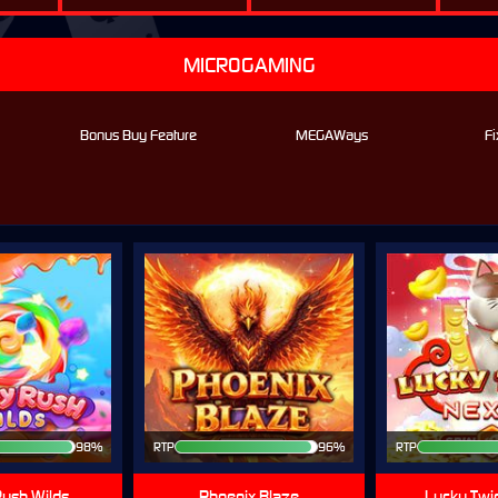
MICROGAMING
Bonus Buy Feature
MEGAWays
Fi
98%
RTP
96%
RTP
ush Wilds
Phoenix Blaze
Lucky Twi